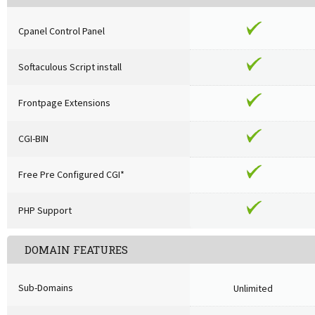
Cpanel Control Panel
Softaculous Script install
Frontpage Extensions
CGI-BIN
Free Pre Configured CGI*
PHP Support
DOMAIN FEATURES
Sub-Domains
Unlimited