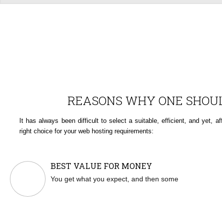
REASONS WHY ONE SHOUL
It has always been difficult to select a suitable, efficient, and yet,
right choice for your web hosting requirements:
BEST VALUE FOR MONEY
You get what you expect, and then some