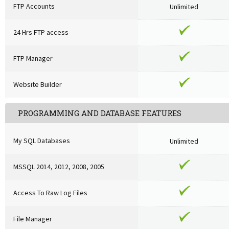
FTP Accounts
Unlimited
24 Hrs FTP access
FTP Manager
Website Builder
PROGRAMMING AND DATABASE FEATURES
My SQL Databases
Unlimited
MSSQL 2014, 2012, 2008, 2005
Access To Raw Log Files
File Manager