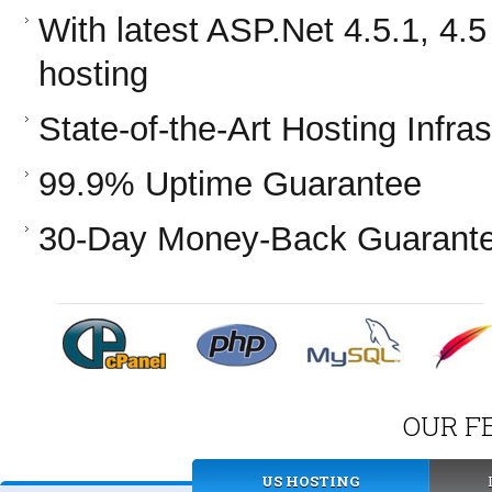
With latest ASP.Net 4.5.1, 4
hosting
State-of-the-Art Hosting Infras
99.9% Uptime Guarantee
30-Day Money-Back Guarant
OUR F
US HOSTING