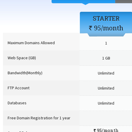
STARTER
95/month
`
Maximum Domains Allowed
1
Web Space (GB)
1 GB
Bandwidth(Monthly)
Unlimited
FTP Account
Unlimited
Databases
Unlimited
Free Domain Registration for 1 year
95/month
`