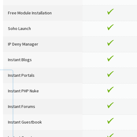
Free Module Installation
Soho Launch
IP Deny Manager
Instant Blogs
Instant Portals
Instant PHP Nuke
Instant Forums
Instant Guestbook