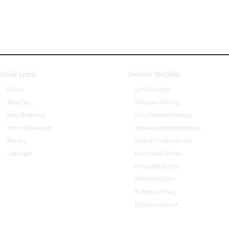
Quick Links
Services We Offer
Home
Linux Hosting
About us
Windows Hosting
Why choose us
Linux Reseller Hosting
Terms of Services
Windows Reseller Hosting
Privacy
Virtual Private Servers
Copyright
Dedicated Servers
Managed Servers
Website Builder
Business Email
Enterprise Email