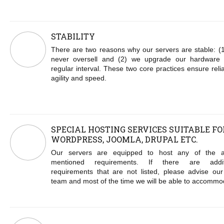
STABILITY
There are two reasons why our servers are stable: (
never oversell and (2) we upgrade our hardware
regular interval. These two core practices ensure reliab
agility and speed.
SPECIAL HOSTING SERVICES SUITABLE FO
WORDPRESS, JOOMLA, DRUPAL ETC.
Our servers are equipped to host any of the 
mentioned requirements. If there are addit
requirements that are not listed, please advise our
team and most of the time we will be able to accommo