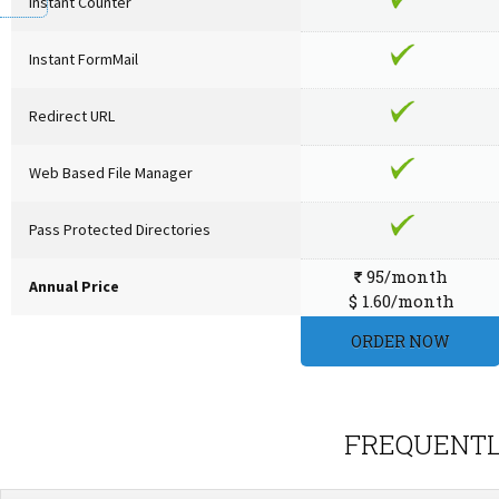
Instant Counter
Instant FormMail
Redirect URL
Web Based File Manager
Pass Protected Directories
95/month
`
Annual Price
$ 1.60/month
ORDER NOW
FREQUENTL