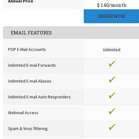
Annual Price
$ 1.60/month
ORDER NOW
EMAIL FEATURES
POP E-Mail Accounts
Unlimited
Unlimited E-mail Forwards
Unlimited E-mail Aliases
Unlimited E-mail Auto Responders
Webmail Access
Spam & Virus filtering