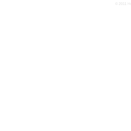
© 2011
Ho