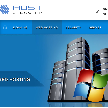
+91-
+91-
DOMAINS
WEB HOSTING
SECURITY
SERVER