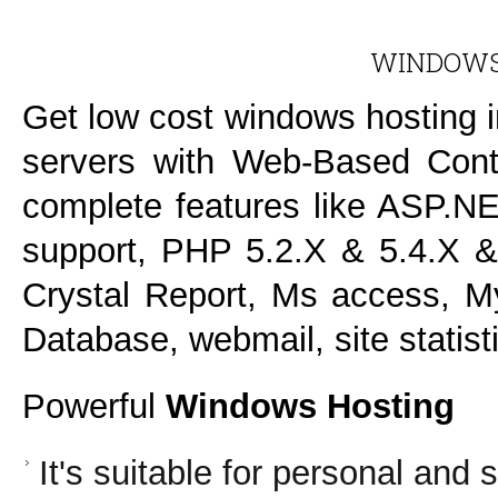
WINDOWS
Get low cost windows hosting 
servers with Web-Based Contr
complete features like ASP.NE
support, PHP 5.2.X & 5.4.X &
Crystal Report, Ms access, 
Database, webmail, site statis
Powerful
Windows Hosting
It's suitable for personal and