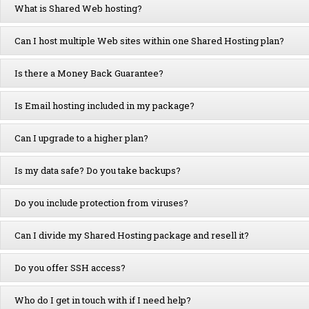
What is Shared Web hosting?
Can I host multiple Web sites within one Shared Hosting plan?
Is there a Money Back Guarantee?
Is Email hosting included in my package?
Can I upgrade to a higher plan?
Is my data safe? Do you take backups?
Do you include protection from viruses?
Can I divide my Shared Hosting package and resell it?
Do you offer SSH access?
Who do I get in touch with if I need help?