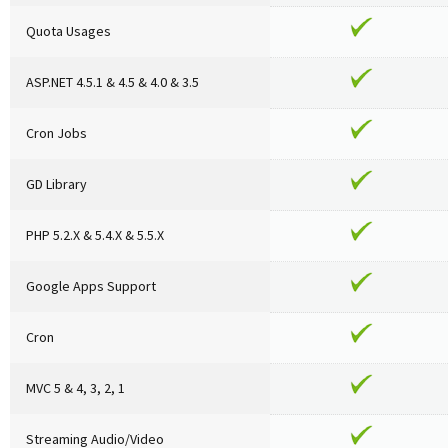
Quota Usages
ASP.NET 4.5.1 & 4.5 & 4.0 & 3.5
Cron Jobs
GD Library
PHP 5.2.X & 5.4.X & 5.5.X
Google Apps Support
Cron
MVC 5 & 4, 3, 2, 1
Streaming Audio/Video