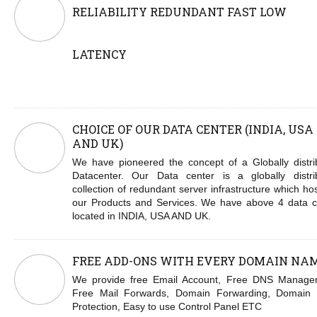
RELIABILITY REDUNDANT FAST LOW
LATENCY
CHOICE OF OUR DATA CENTER (INDIA, USA
AND UK)
We have pioneered the concept of a Globally distri
Datacenter. Our Data center is a globally distri
collection of redundant server infrastructure which hos
our Products and Services. We have above 4 data c
located in INDIA, USA AND UK.
FREE ADD-ONS WITH EVERY DOMAIN NA
We provide free Email Account, Free DNS Manage
Free Mail Forwards, Domain Forwarding, Domain 
Protection, Easy to use Control Panel ETC