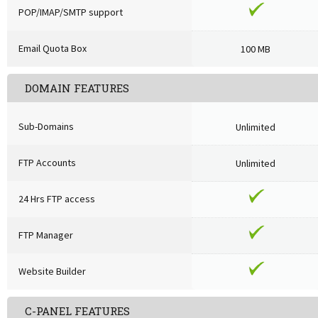
POP/IMAP/SMTP support
Email Quota Box
100 MB
DOMAIN FEATURES
Sub-Domains
Unlimited
FTP Accounts
Unlimited
24 Hrs FTP access
FTP Manager
Website Builder
C-PANEL FEATURES